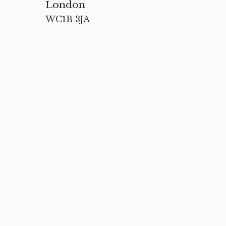
London
WC1B 3JA