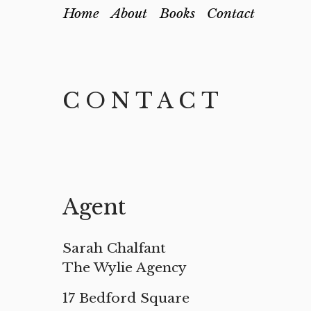
Home
About
Books
Contact
CONTACT
Agent
Sarah Chalfant
The Wylie Agency
17 Bedford Square